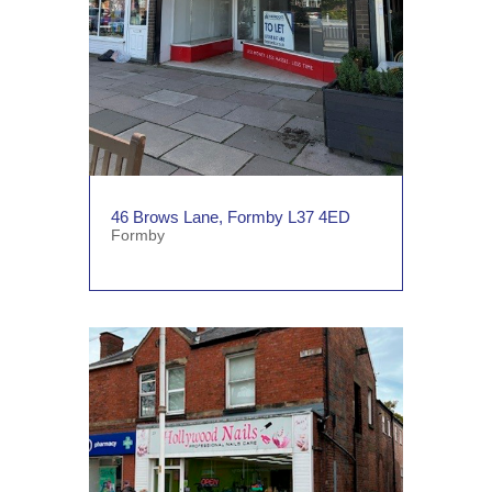
46 Brows Lane, Formby L37 4ED
Formby