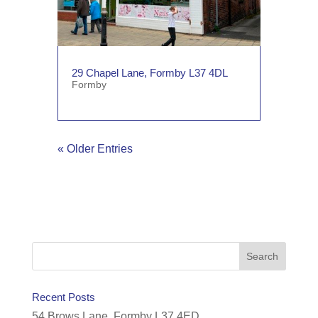
29 Chapel Lane, Formby L37 4DL
Formby
« Older Entries
Recent Posts
54 Brows Lane, Formby L37 4ED