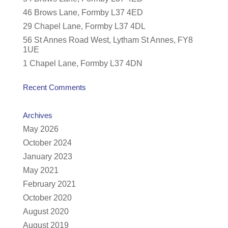
46 Brows Lane, Formby L37 4ED
29 Chapel Lane, Formby L37 4DL
56 St Annes Road West, Lytham St Annes, FY8
1UE
1 Chapel Lane, Formby L37 4DN
Recent Comments
Archives
May 2026
October 2024
January 2023
May 2021
February 2021
October 2020
August 2020
August 2019