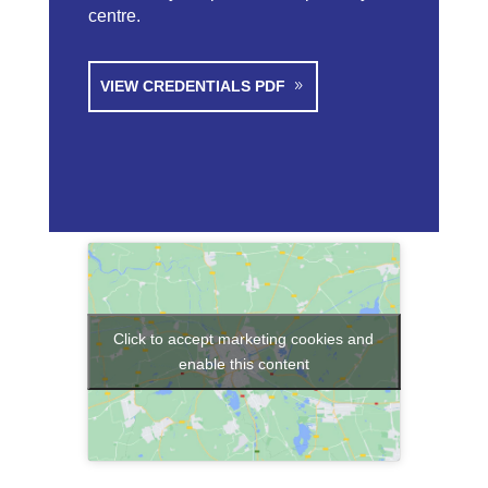
centre.
VIEW CREDENTIALS PDF
Click to accept marketing cookies and
enable this content