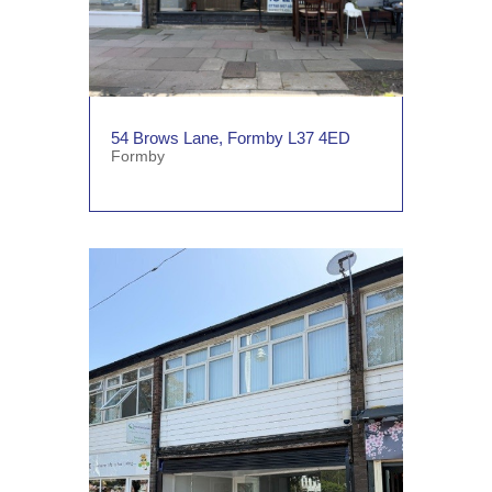
54 Brows Lane, Formby L37 4ED
Formby