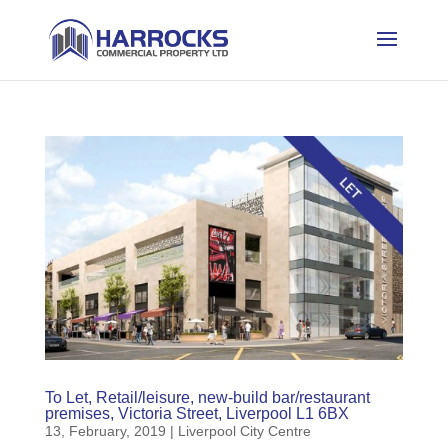
To Let, Retail/leisure, new-build bar/restaurant
premises, Victoria Street, Liverpool L1 6BX
13, February, 2019
|
Liverpool City Centre