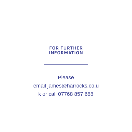
FOR FURTHER
INFORMATION
Please
email
james@harrocks.co.u
k
or call 07768 857 688