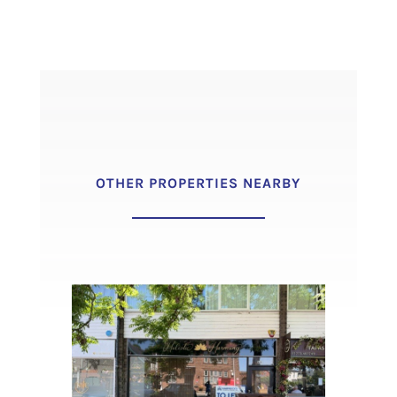
OTHER PROPERTIES NEARBY