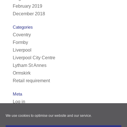
February 2019
December 2018
Categories
Coventry
Formby
Liverpool
Liverpool City Centre
Lytham St Annes
Ormskirk
Retail requirement
Meta
Log in
Entries feed
We use cookies to optimise our website and our service.
Comments feed
WordPress.org