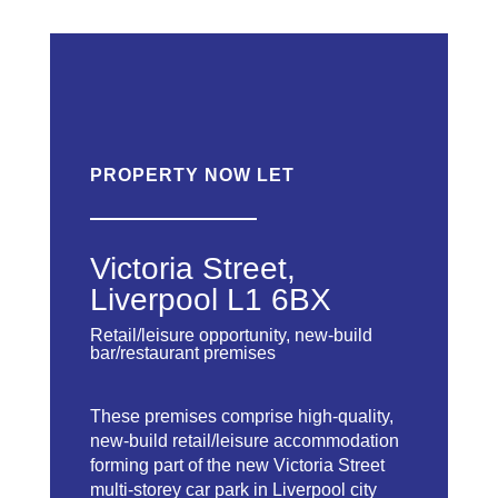
PROPERTY NOW LET
Victoria Street,
Liverpool L1 6BX
Retail/leisure opportunity, new-build
bar/restaurant premises
These premises comprise high-quality,
new-build retail/leisure accommodation
forming part of the new Victoria Street
multi-storey car park in Liverpool city