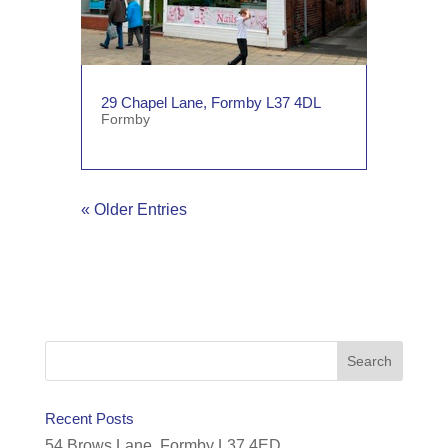
29 Chapel Lane, Formby L37 4DL
Formby
« Older Entries
Recent Posts
54 Brows Lane, Formby L37 4ED