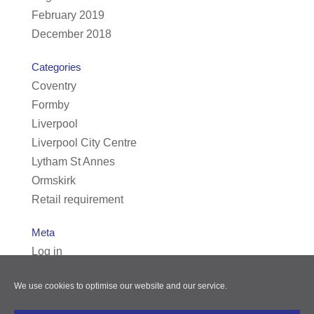
February 2019
December 2018
Categories
Coventry
Formby
Liverpool
Liverpool City Centre
Lytham St Annes
Ormskirk
Retail requirement
Meta
Log in
Entries feed
We use cookies to optimise our website and our service.
Comments feed
WordPress.org