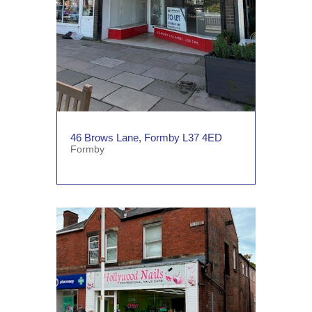
46 Brows Lane, Formby L37 4ED
Formby