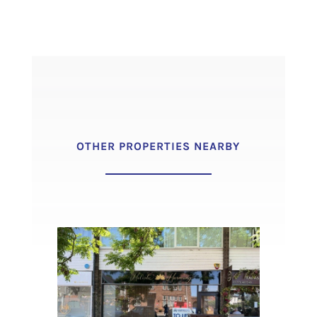
OTHER PROPERTIES NEARBY