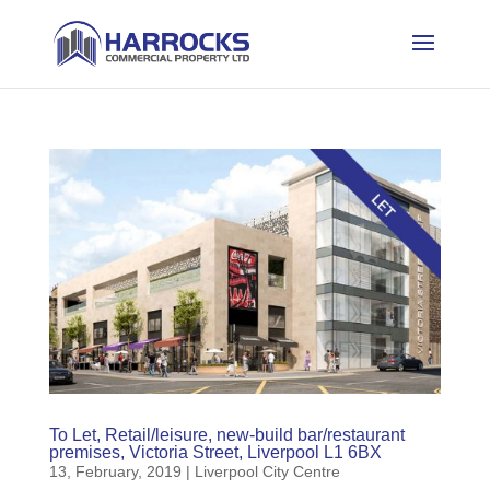
To Let, Retail/leisure, new-build bar/restaurant
premises, Victoria Street, Liverpool L1 6BX
13, February, 2019
|
Liverpool City Centre