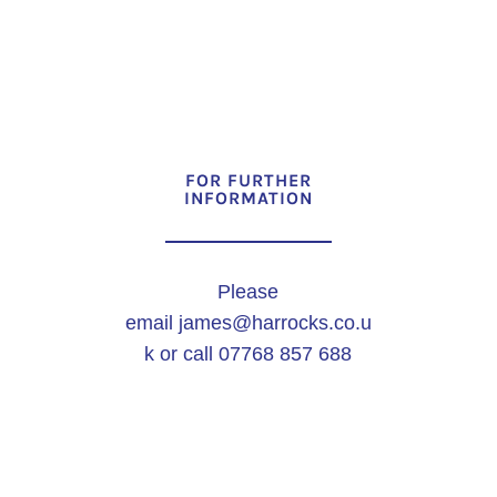
FOR FURTHER
INFORMATION
Please
email
james@harrocks.co.u
k
or call 07768 857 688