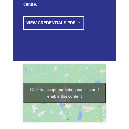
centre.
VIEW CREDENTIALS PDF
Click to accept marketing cookies and
enable this content