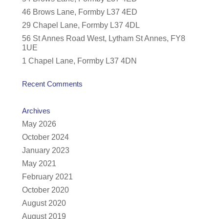
46 Brows Lane, Formby L37 4ED
29 Chapel Lane, Formby L37 4DL
56 St Annes Road West, Lytham St Annes, FY8
1UE
1 Chapel Lane, Formby L37 4DN
Recent Comments
Archives
May 2026
October 2024
January 2023
May 2021
February 2021
October 2020
August 2020
August 2019