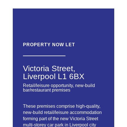
PROPERTY NOW LET
Victoria Street,
Liverpool L1 6BX
Retail/leisure opportunity, new-build
bar/restaurant premises
These premises comprise high-quality,
new-build retail/leisure accommodation
forming part of the new Victoria Street
multi-storey car park in Liverpool city