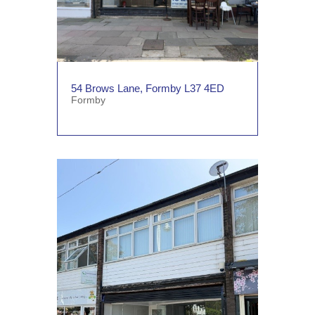
54 Brows Lane, Formby L37 4ED
Formby