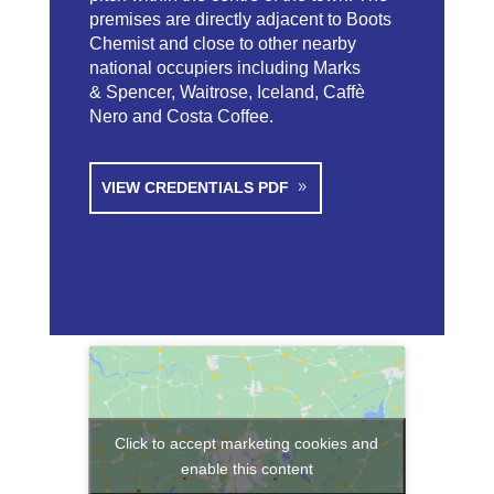
premises are directly adjacent to Boots
Chemist and close to other nearby
national occupiers including Marks
& Spencer, Waitrose, Iceland, Caffè
Nero and Costa Coffee.
VIEW CREDENTIALS PDF
Click to accept marketing cookies and
enable this content