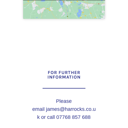
FOR FURTHER
INFORMATION
Please
email
james@harrocks.co.u
k
or call 07768 857 688