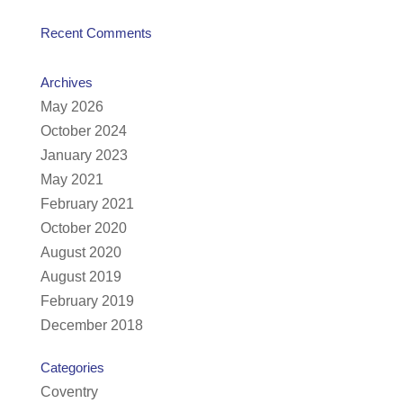
Recent Comments
Archives
May 2026
October 2024
January 2023
May 2021
February 2021
October 2020
August 2020
August 2019
February 2019
December 2018
Categories
Coventry