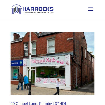
29 Chapel Lane, Formby L37 4DL