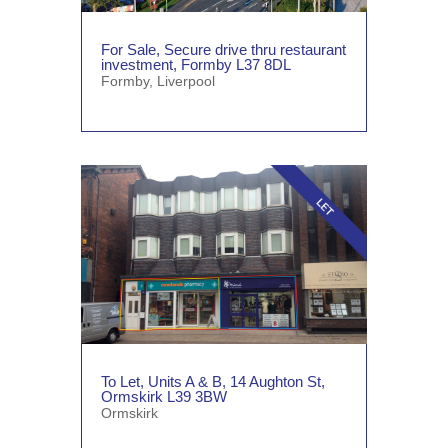
For Sale, Secure drive thru restaurant
investment, Formby L37 8DL
Formby
,
Liverpool
To Let, Units A & B, 14 Aughton St,
Ormskirk L39 3BW
Ormskirk