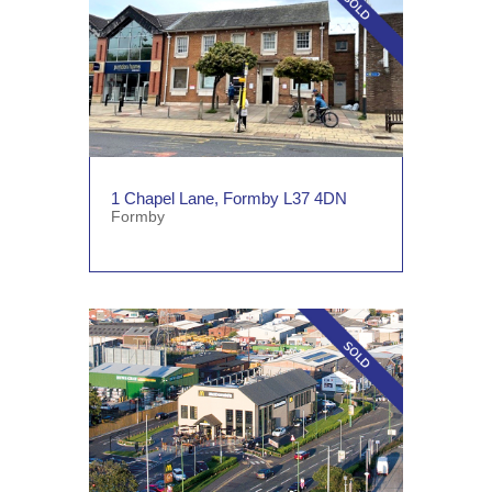
1 Chapel Lane, Formby L37 4DN
Formby