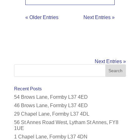
« Older Entries
Next Entries »
Next Entries »
Recent Posts
54 Brows Lane, Formby L37 4ED
46 Brows Lane, Formby L37 4ED
29 Chapel Lane, Formby L37 4DL
56 St Annes Road West, Lytham St Annes, FY8
1UE
1 Chapel Lane, Formby L37 4DN