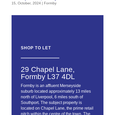
15, October, 2024
|
Formby
SHOP
TO LET
29 Chapel Lane,
Formby L37 4DL
Formby is an affluent Merseyside
suburb located approximately 13 miles
north of Liverpool, 6 miles south of
Southport. The subject property is
located on Chapel Lane, the prime retail
pitch within the centre of the town. The