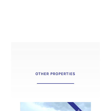
OTHER PROPERTIES