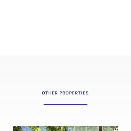
OTHER PROPERTIES