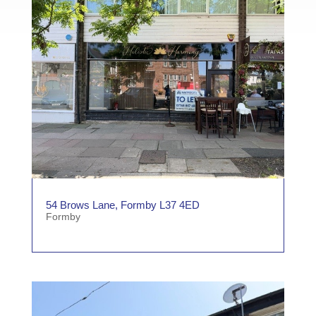
54 Brows Lane, Formby L37 4ED
Formby