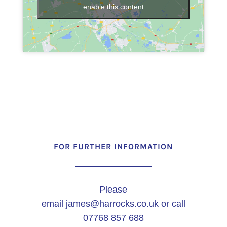
enable this content
FOR FURTHER INFORMATION
Please
email
james@harrocks.co.uk
or call
07768 857 688