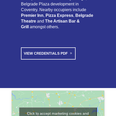
Belgrade Plaza development in
Coventry. Nearby occupiers include
Premier Inn
,
Pizza Express
,
Belgrade
Theatre
and
The Artisan Bar &
Grill
amongst others.
VIEW CREDENTIALS PDF
Click to accept marketing cookies and