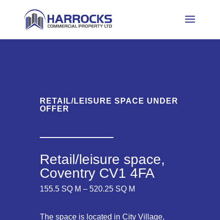
RETAIL/LEISURE SPACE UNDER
OFFER
Retail/leisure space,
Coventry CV1 4FA
155.5 SQ M – 520.25 SQ M
The space is located in City Village,