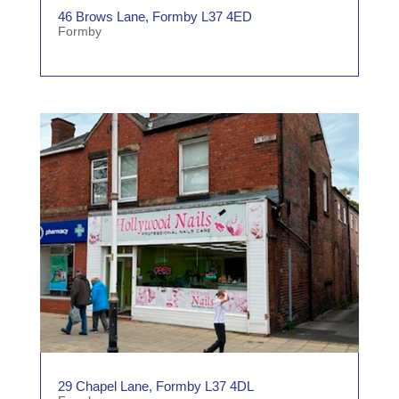
46 Brows Lane, Formby L37 4ED
Formby
29 Chapel Lane, Formby L37 4DL